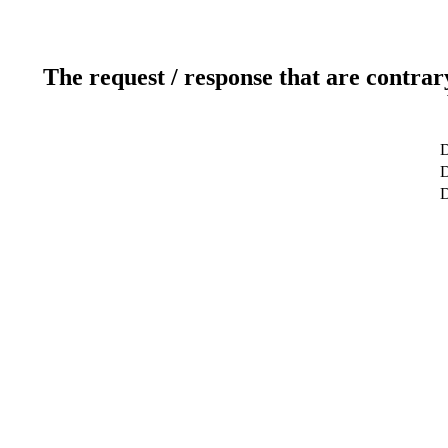
The request / response that are contrar
D
D
D