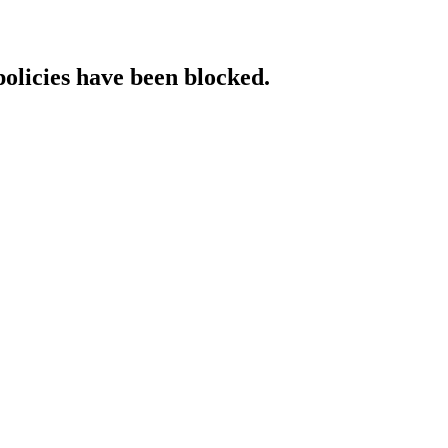
policies have been blocked.