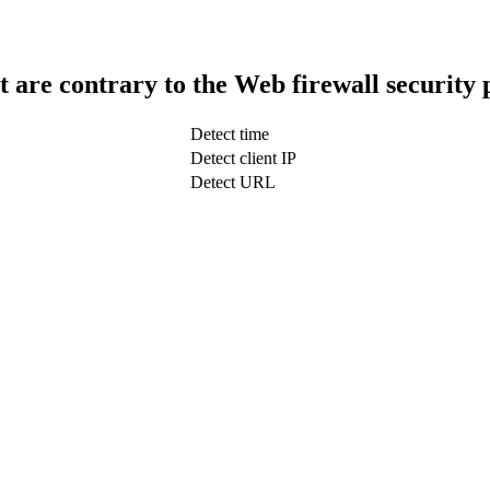
t are contrary to the Web firewall security 
Detect time
Detect client IP
Detect URL