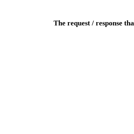
The request / response tha