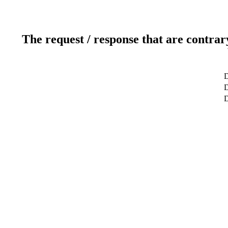
The request / response that are contrar
D
D
D