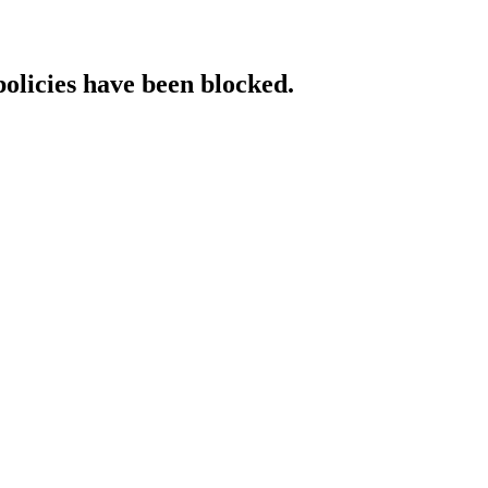
policies have been blocked.