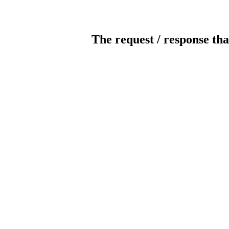
The request / response tha