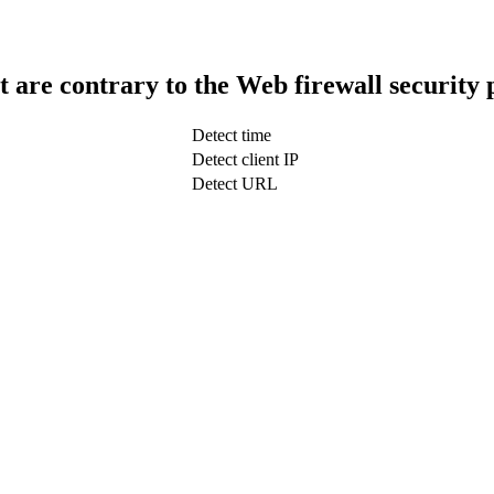
t are contrary to the Web firewall security 
Detect time
Detect client IP
Detect URL