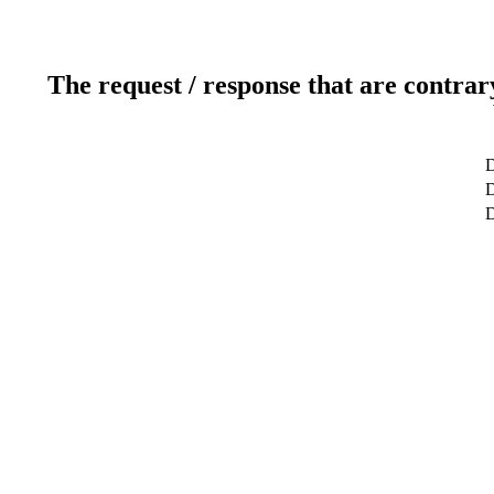
The request / response that are contrar
D
D
D