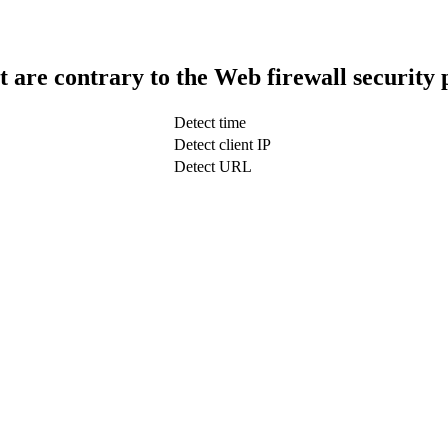
t are contrary to the Web firewall security 
Detect time
Detect client IP
Detect URL