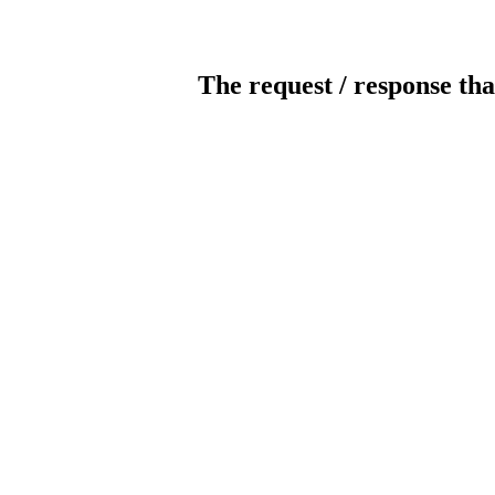
The request / response tha