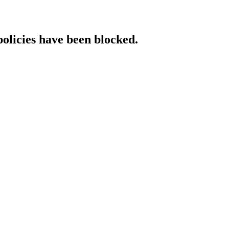
policies have been blocked.