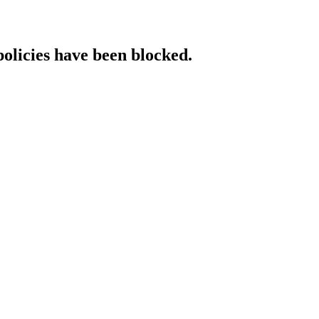
policies have been blocked.