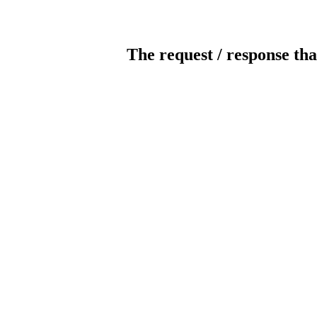
The request / response tha