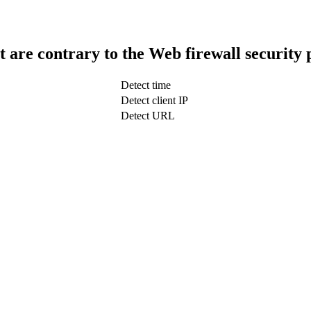
t are contrary to the Web firewall security 
Detect time
Detect client IP
Detect URL