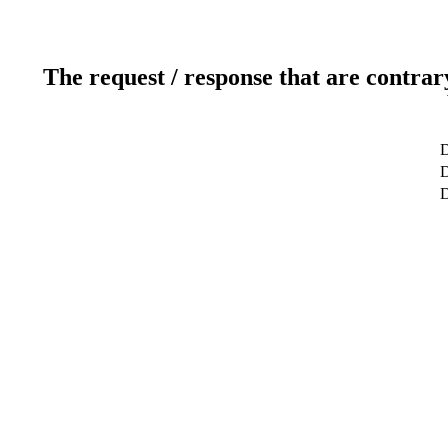
The request / response that are contrar
D
D
D