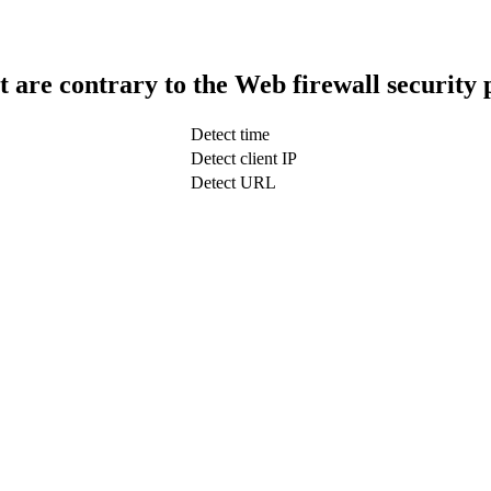
t are contrary to the Web firewall security 
Detect time
Detect client IP
Detect URL