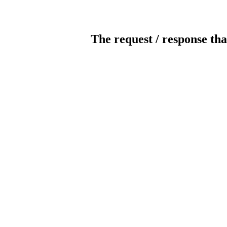
The request / response tha