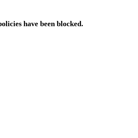
policies have been blocked.