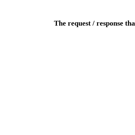
The request / response tha