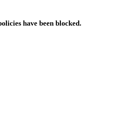
policies have been blocked.