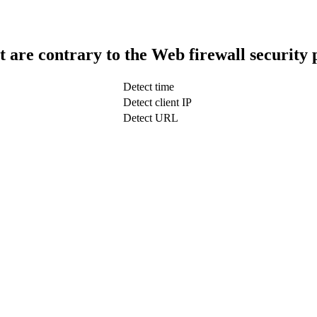
t are contrary to the Web firewall security 
Detect time
Detect client IP
Detect URL