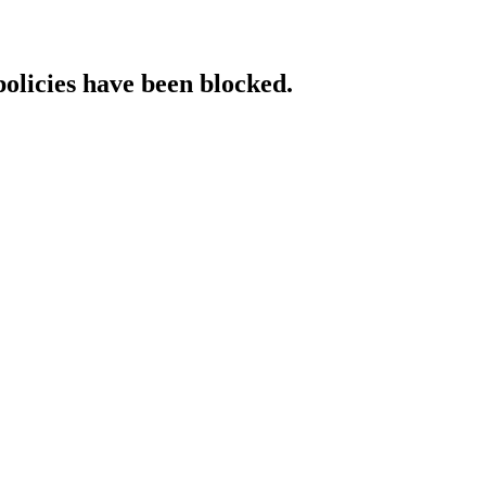
policies have been blocked.