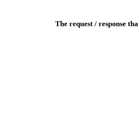
The request / response tha