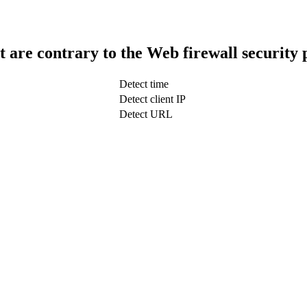
t are contrary to the Web firewall security 
Detect time
Detect client IP
Detect URL