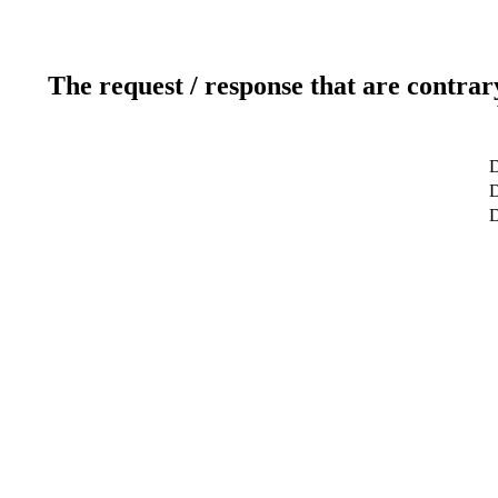
The request / response that are contrar
D
D
D