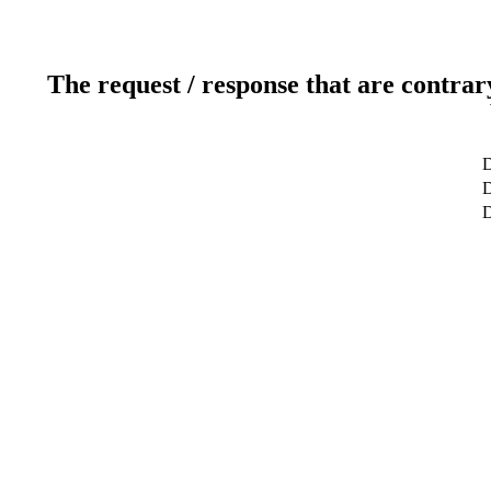
The request / response that are contrar
D
D
D