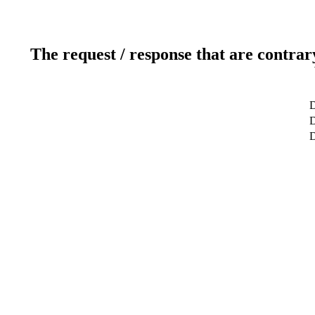
The request / response that are contrar
D
D
D