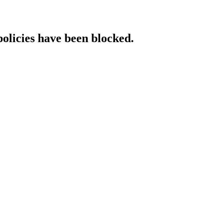
policies have been blocked.