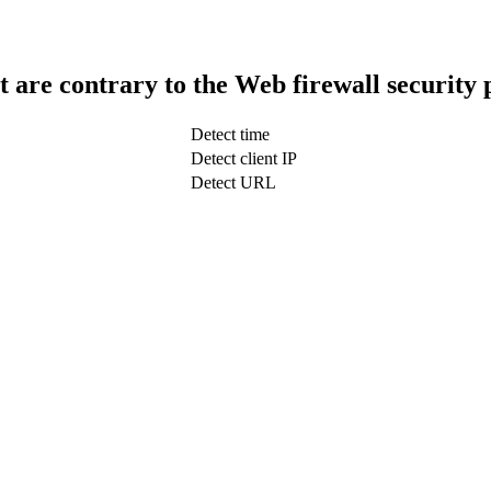
t are contrary to the Web firewall security 
Detect time
Detect client IP
Detect URL