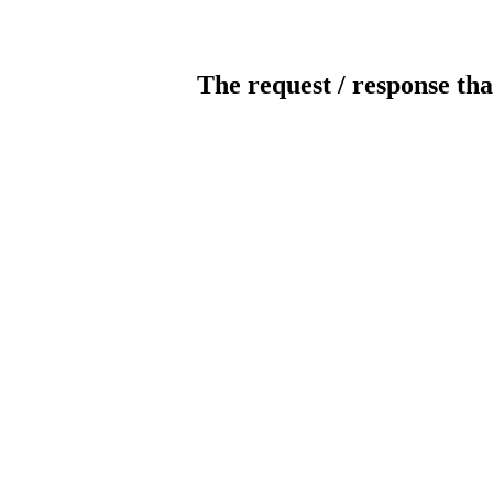
The request / response tha