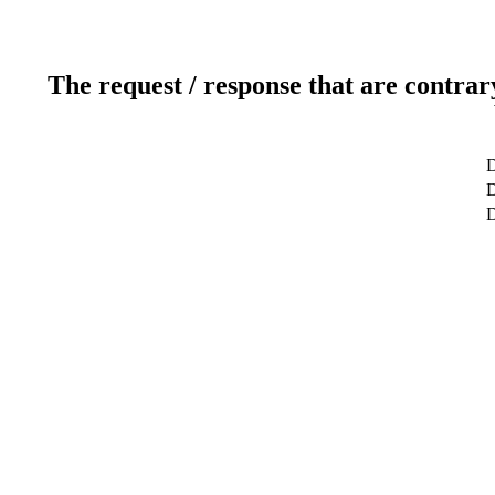
The request / response that are contrar
D
D
D