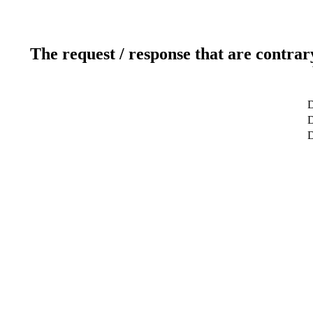
The request / response that are contrar
D
D
D