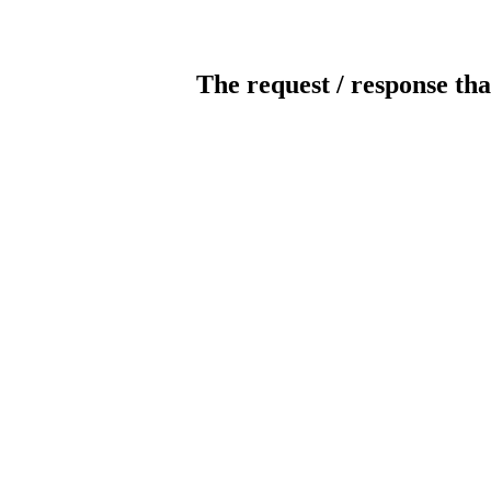
The request / response tha