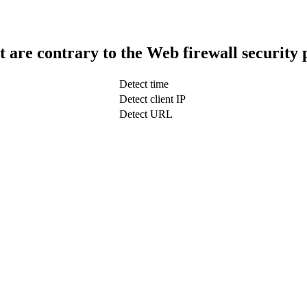
t are contrary to the Web firewall security 
Detect time
Detect client IP
Detect URL