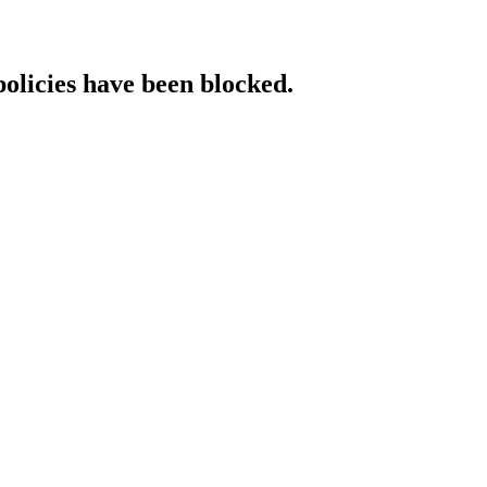
policies have been blocked.