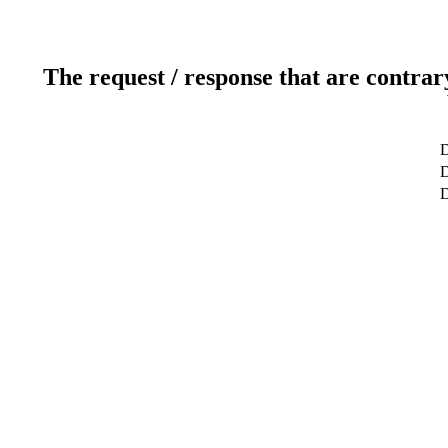
The request / response that are contrar
D
D
D