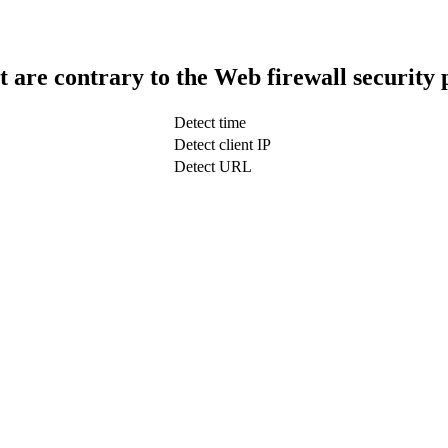
t are contrary to the Web firewall security 
Detect time
Detect client IP
Detect URL