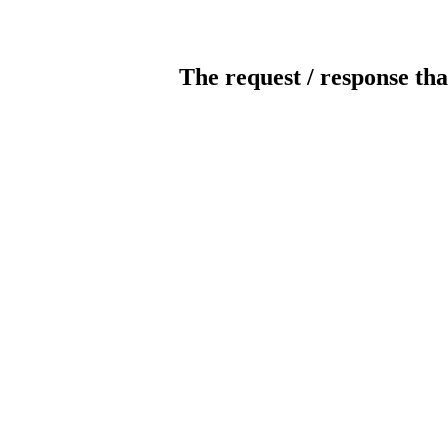
The request / response tha