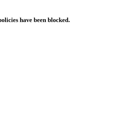
policies have been blocked.