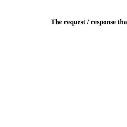
The request / response tha