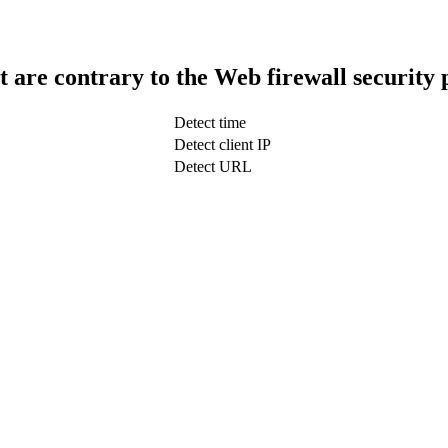
t are contrary to the Web firewall security 
Detect time
Detect client IP
Detect URL