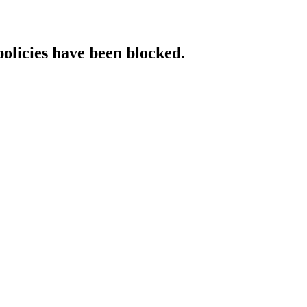
policies have been blocked.