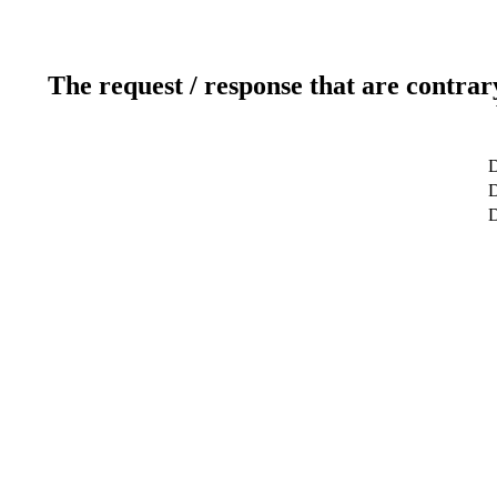
The request / response that are contrar
D
D
D