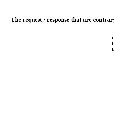
The request / response that are contrar
D
D
D