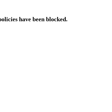
policies have been blocked.