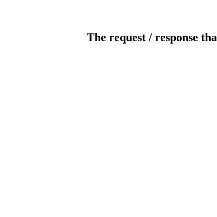
The request / response tha