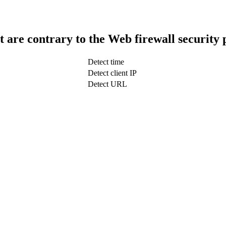
t are contrary to the Web firewall security 
Detect time
Detect client IP
Detect URL