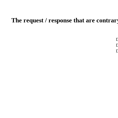
The request / response that are contrar
D
D
D