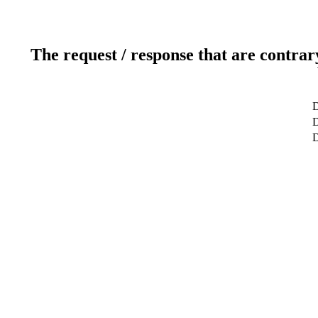
The request / response that are contrar
D
D
D