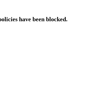
policies have been blocked.