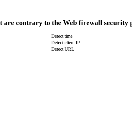
t are contrary to the Web firewall security 
Detect time
Detect client IP
Detect URL