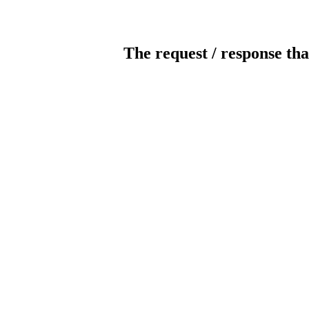
The request / response tha