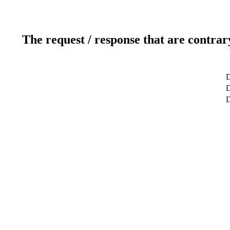
The request / response that are contrar
D
D
D