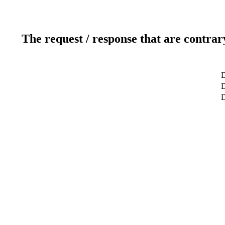
The request / response that are contrar
D
D
D