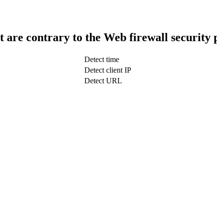
t are contrary to the Web firewall security 
Detect time
Detect client IP
Detect URL