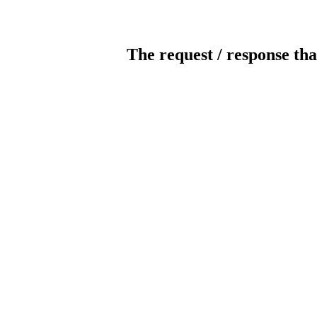
The request / response tha