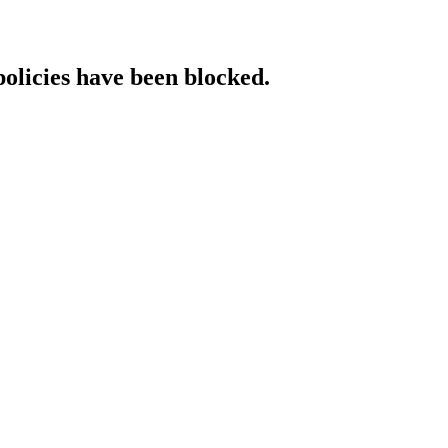
policies have been blocked.