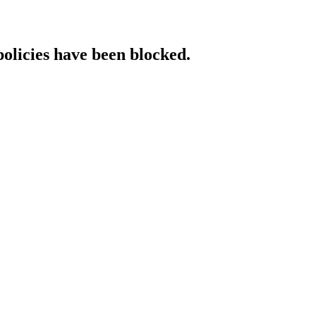
policies have been blocked.