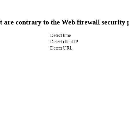
t are contrary to the Web firewall security 
Detect time
Detect client IP
Detect URL