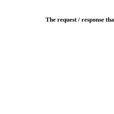
The request / response tha