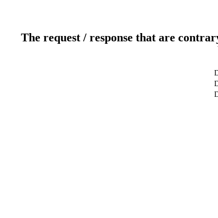
The request / response that are contrar
D
D
D