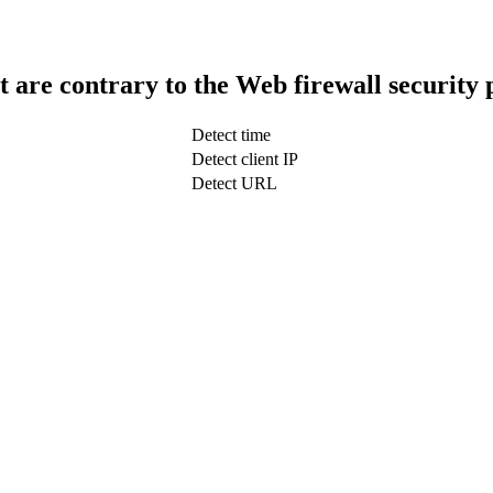
t are contrary to the Web firewall security 
Detect time
Detect client IP
Detect URL