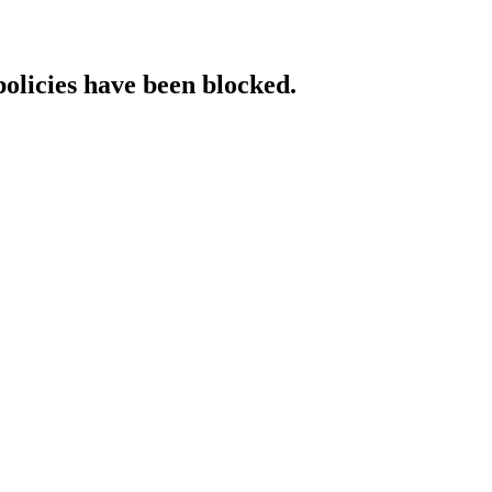
policies have been blocked.