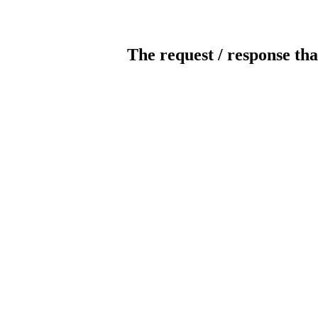
The request / response tha