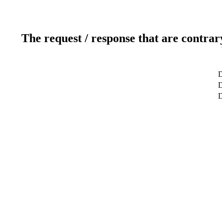
The request / response that are contrar
D
D
D