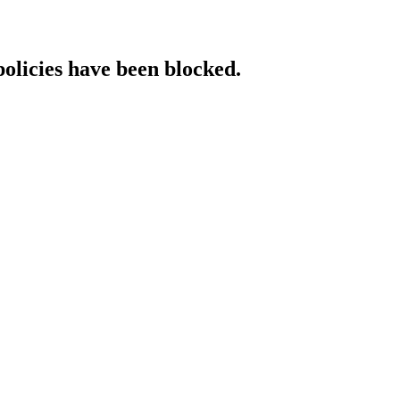
policies have been blocked.