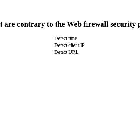
t are contrary to the Web firewall security 
Detect time
Detect client IP
Detect URL