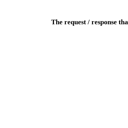
The request / response tha