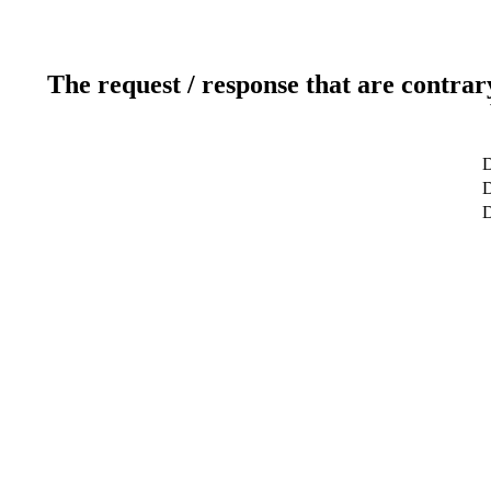
The request / response that are contrar
D
D
D