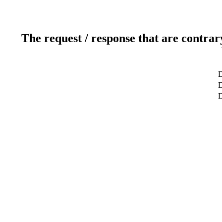
The request / response that are contrar
D
D
D