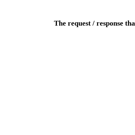
The request / response tha