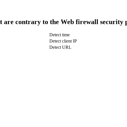
t are contrary to the Web firewall security 
Detect time
Detect client IP
Detect URL