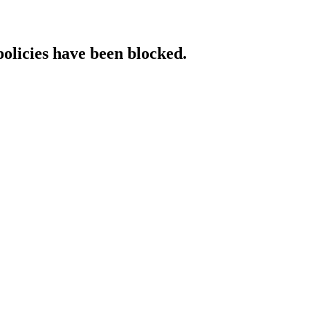
policies have been blocked.