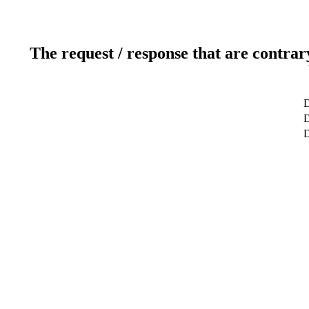
The request / response that are contrar
D
D
D