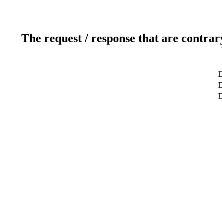
The request / response that are contrar
D
D
D