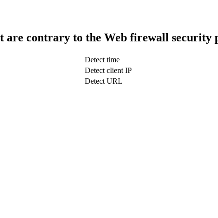
t are contrary to the Web firewall security 
Detect time
Detect client IP
Detect URL