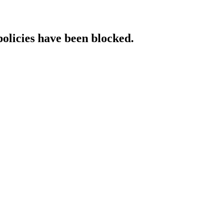
policies have been blocked.