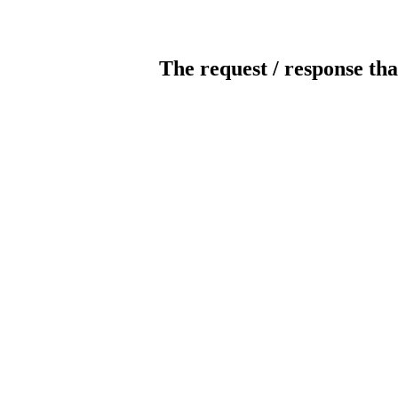
The request / response tha