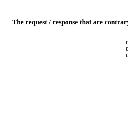
The request / response that are contrar
D
D
D