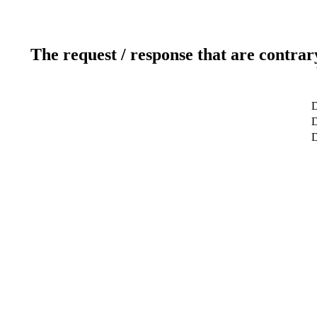
The request / response that are contrar
D
D
D