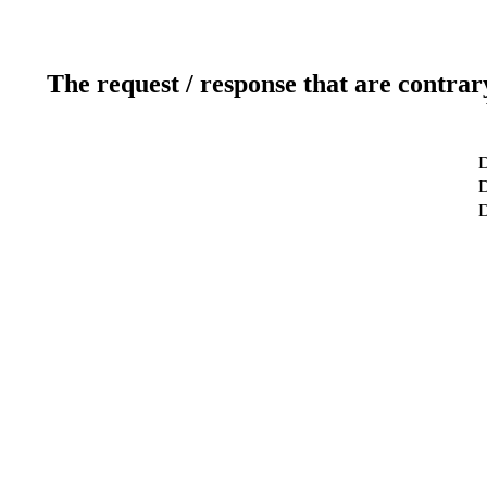
The request / response that are contrar
D
D
D