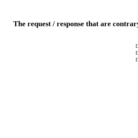
The request / response that are contrar
D
D
D