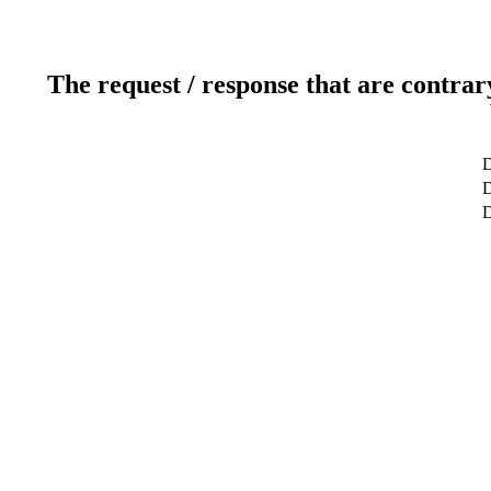
The request / response that are contrar
D
D
D