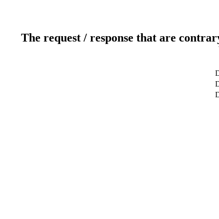
The request / response that are contrar
D
D
D