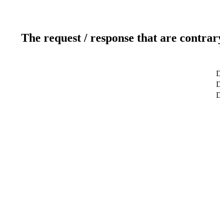
The request / response that are contrar
D
D
D