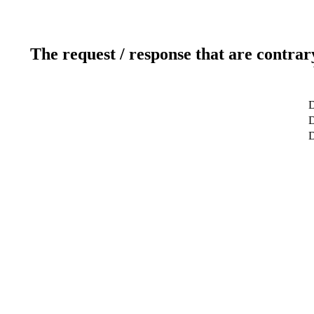
The request / response that are contrar
D
D
D