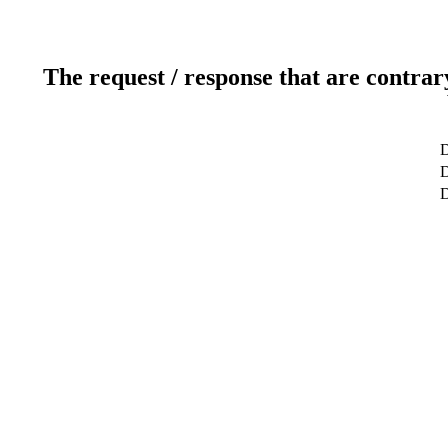
The request / response that are contrar
D
D
D